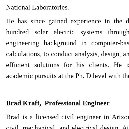
National Laboratories.
He has since gained experience in the d
hundred solar electric systems throug
engineering background in computer-ba
calculations, to conduct analysis, design, 
efficient solutions for his clients. He
academic pursuits at the Ph. D level with t
Brad Kraft, Professional Engineer
Brad is a licensed civil engineer in Ariz
civil, mechanical, and electrical design. 