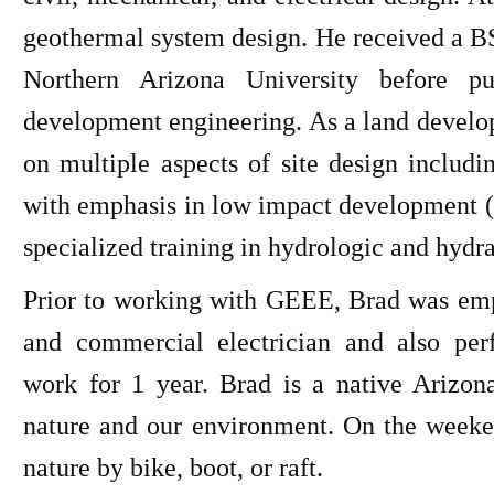
geothermal system design. He received a B
Northern Arizona University before pu
development engineering. As a land develo
on multiple aspects of site design includin
with emphasis in low impact development (
specialized training in hydrologic and hydra
Prior to working with GEEE, Brad was empl
and commercial electrician and also pe
work for 1 year. Brad is a native Arizon
nature and our environment. On the weeken
nature by bike, boot, or raft.