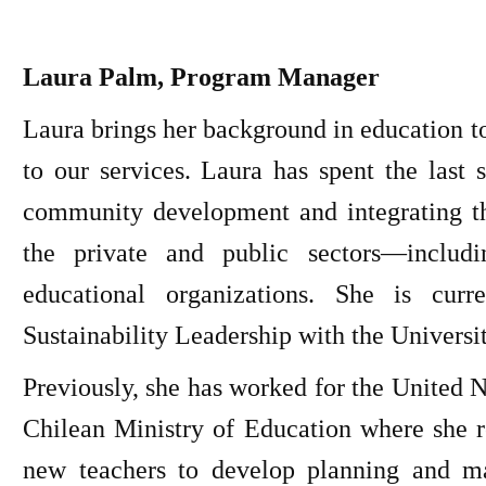
Laura Palm, Program Manager
Laura brings her background in education t
to our services. Laura has spent the last 
community development and integrating th
the private and public sectors—includ
educational organizations. She is curr
Sustainability Leadership with the Universi
Previously, she has worked for the United
Chilean Ministry of Education where she r
new teachers to develop planning and m