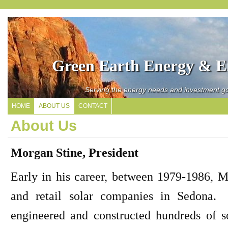
Green Earth Energy & En
Serving the energy needs and investment go
HOME
ABOUT US
CONTACT
About Us
Morgan Stine, President
Early in his career, between 1979-1986, M
and retail solar companies in Sedona. 
engineered and constructed hundreds of 