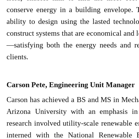
conserve energy in a building envelope. 
ability to design using the lasted techno
construct systems that are economical and 
—satisfying both the energy needs and r
clients.
Carson Pete, Engineering Unit Manager
Carson has achieved a BS and MS in Mech
Arizona University with an emphasis in
research involved utility-scale renewable e
interned with the National Renewable 