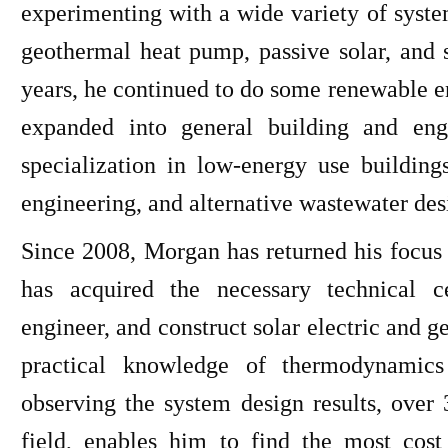
experimenting with a wide variety of system
geothermal heat pump, passive solar, and 
years, he continued to do some renewable e
expanded into general building and eng
specialization in low-energy use building
engineering, and alternative wastewater des
Since 2008, Morgan has returned his focus 
has acquired the necessary technical ce
engineer, and construct solar electric and
practical knowledge of thermodynamics
observing the system design results, over
field, enables him to find the most cos