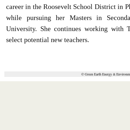
career in the Roosevelt School District in
while pursuing her Masters in Seconda
University. She continues working with 
select potential new teachers.
© Green Earth Energy & Environme